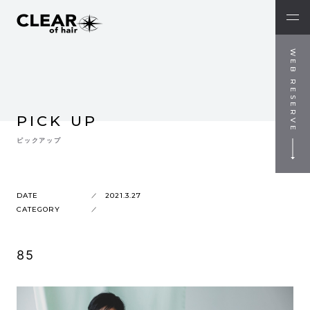
WEB RESERVE
PICK UP
ピックアップ
DATE
2021.3.27
CATEGORY
85