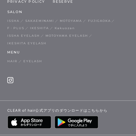
PRIVACY POLICY
RESERVE
SALON
ISSHA
SAKAEMINAMI
MOTOYAMA
FUJIGAOKA
F・PLUS
IKESHITA
Kakuozan
ISSHA EYELASH
MOTOYAMA EYELASH
IKESHITA EYELASH
MENU
HAIR
EYELASH
CLEAR of hair公式アプリのダウンロードはこちらから