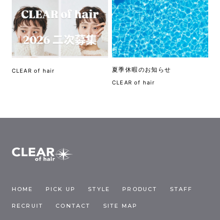
夏季休暇のお知らせ
CLEAR of hair
CLEAR of hair
HOME
PICK UP
STYLE
PRODUCT
STAFF
RECRUIT
CONTACT
SITE MAP