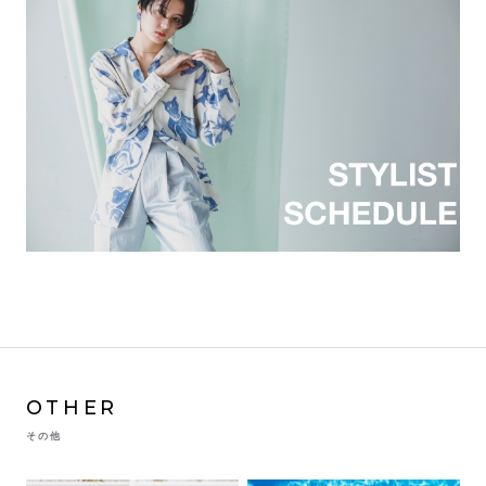
OTHER
その他