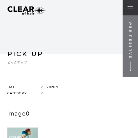
WEB RESERVE
PICK UP
ピックアップ
DATE
2020.7.16
CATEGORY
image0