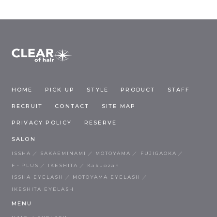
HOME
PICK UP
STYLE
PRODUCT
STAFF
RECRUIT
CONTACT
SITE MAP
PRIVACY POLICY
RESERVE
SALON
ISSHA
SAKAEMINAMI
MOTOYAMA
FUJIGAOKA
F・PLUS
IKESHITA
Kakuozan
ISSHA EYELASH
MOTOYAMA EYELASH
IKESHITA EYELASH
MENU