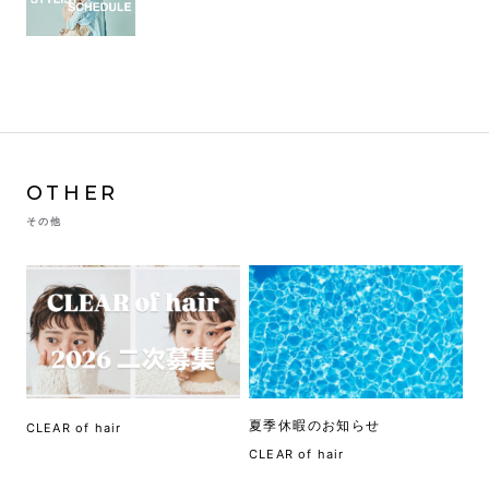
OTHER
その他
夏季休暇のお知らせ
CLEAR of hair
CLEAR of hair