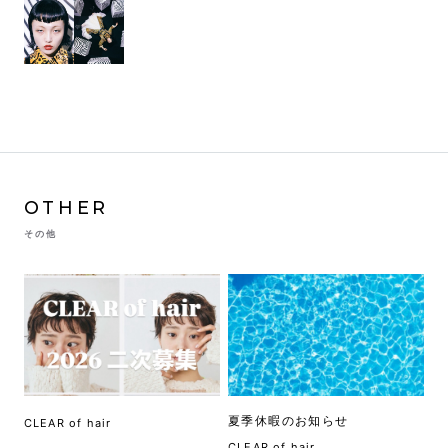
OTHER
その他
夏季休暇のお知らせ
CLEAR of hair
CLEAR of hair