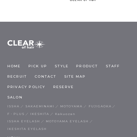
HOME
PICK UP
STYLE
PRODUCT
STAFF
RECRUIT
CONTACT
SITE MAP
PRIVACY POLICY
RESERVE
SALON
ISSHA
SAKAEMINAMI
MOTOYAMA
FUJIGAOKA
F・PLUS
IKESHITA
Kakuozan
ISSHA EYELASH
MOTOYAMA EYELASH
IKESHITA EYELASH