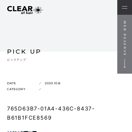
WEB RESERVE
PICK UP
ピックアップ
DATE
2020.10.8
CATEGORY
765D63B7-01A4-436C-8437-
B61B1FCE8569