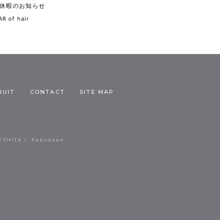
休暇のお知らせ
R of hair
RUIT
CONTACT
SITE MAP
ESHITA
Kakuozan