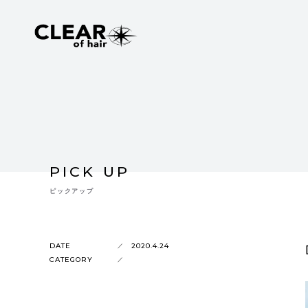
PICK UP
ピックアップ
DATE
2020.4.24
CATEGORY