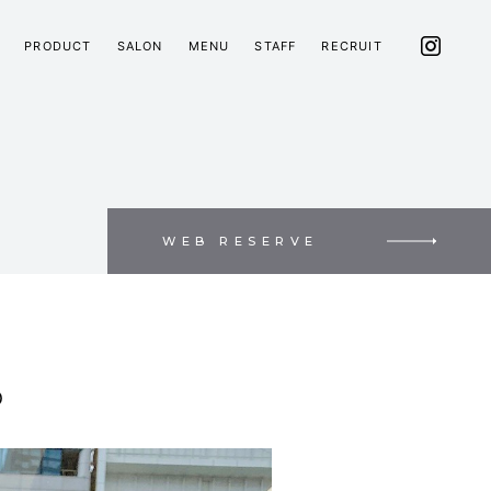
PRODUCT
SALON
MENU
STAFF
RECRUIT
WEB RESERVE
D