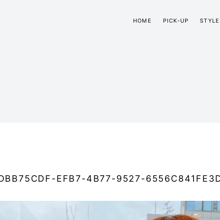
HOME
PICK-UP
STYLE
DBB75CDF-EFB7-4B77-9527-6556C841FE3