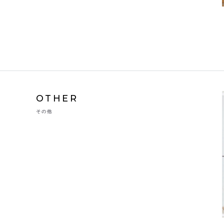
OTHER
その他