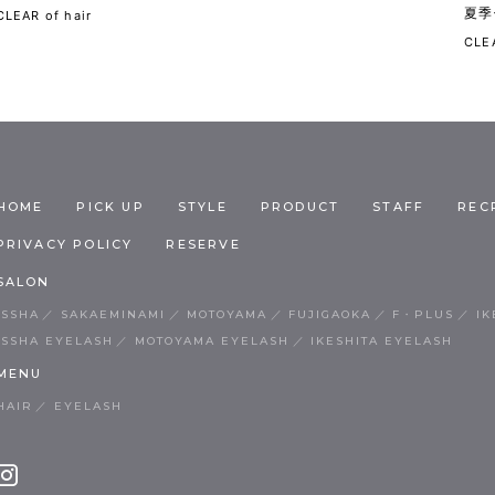
夏季
CLEAR of hair
CLEA
HOME
PICK UP
STYLE
PRODUCT
STAFF
REC
PRIVACY POLICY
RESERVE
SALON
ISSHA
SAKAEMINAMI
MOTOYAMA
FUJIGAOKA
F・PLUS
IK
ISSHA EYELASH
MOTOYAMA EYELASH
IKESHITA EYELASH
MENU
HAIR
EYELASH