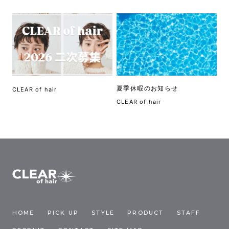
夏季休暇のお知らせ
CLEAR of hair
CLEAR of hair
HOME
PICK UP
STYLE
PRODUCT
STAFF