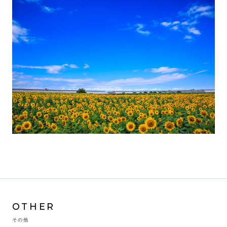
OTHER
その他