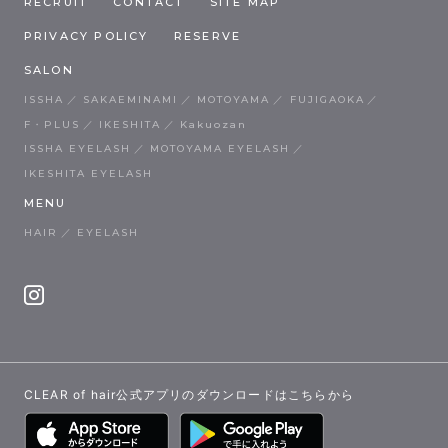
RECRUIT
CONTACT
SITE MAP
PRIVACY POLICY
RESERVE
SALON
ISSHA
SAKAEMINAMI
MOTOYAMA
FUJIGAOKA
F・PLUS
IKESHITA
Kakuozan
ISSHA EYELASH
MOTOYAMA EYELASH
IKESHITA EYELASH
MENU
HAIR
EYELASH
CLEAR of hair公式アプリのダウンロードはこちらから