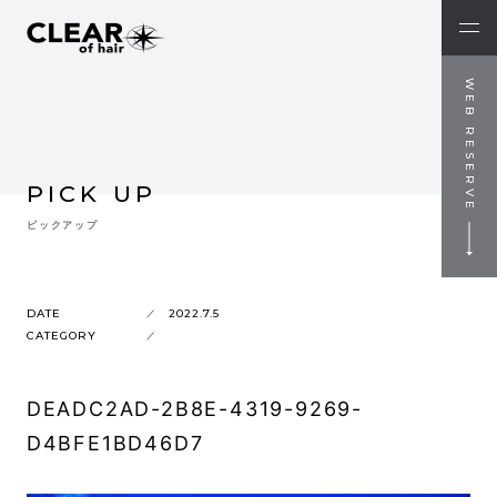
WEB RESERVE
PICK UP
ピックアップ
DATE
2022.7.5
CATEGORY
DEADC2AD-2B8E-4319-9269-
D4BFE1BD46D7