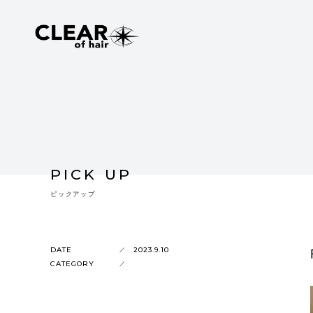
PICK UP
ピックアップ
DATE
2023.9.10
CATEGORY