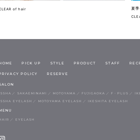
夏季
CLEAR of hair
CLEA
HOME
PICK UP
STYLE
PRODUCT
STAFF
REC
PRIVACY POLICY
RESERVE
SALON
ISSHA
SAKAEMINAMI
MOTOYAMA
FUJIGAOKA
F・PLUS
IK
ISSHA EYELASH
MOTOYAMA EYELASH
IKESHITA EYELASH
MENU
HAIR
EYELASH