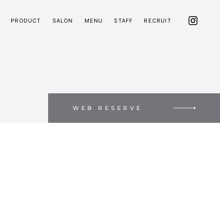
PRODUCT
SALON
MENU
STAFF
RECRUIT
WEB RESERVE