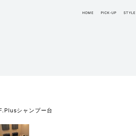
HOME
PICK-UP
STYLE
F.Plusシャンプー台