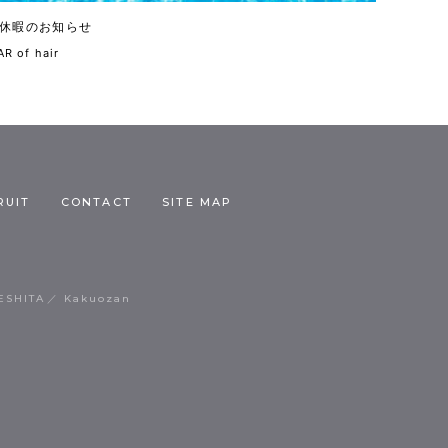
休暇のお知らせ
R of hair
RUIT
CONTACT
SITE MAP
ESHITA
Kakuozan