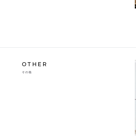
OTHER
その他