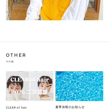
OTHER
その他
夏季休暇のお知らせ
CLEAR of hair