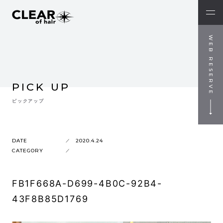
WEB RESERVE
PICK UP
ピックアップ
DATE
2020.4.24
CATEGORY
FB1F668A-D699-4B0C-92B4-
43F8B85D1769