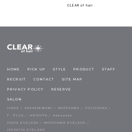
CLEAR of hair
HOME
PICK UP
STYLE
PRODUCT
STAFF
RECRUIT
CONTACT
SITE MAP
PRIVACY POLICY
RESERVE
SALON
ISSHA
SAKAEMINAMI
MOTOYAMA
FUJIGAOKA
F・PLUS
IKESHITA
Kakuozan
ISSHA EYELASH
MOTOYAMA EYELASH
IKESHITA EYELASH