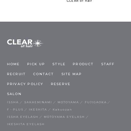
CLEAR of hair
HOME
PICK UP
STYLE
PRODUCT
STAFF
RECRUIT
CONTACT
SITE MAP
PRIVACY POLICY
RESERVE
SALON
ISSHA
SAKAEMINAMI
MOTOYAMA
FUJIGAOKA
F・PLUS
IKESHITA
Kakuozan
ISSHA EYELASH
MOTOYAMA EYELASH
IKESHITA EYELASH