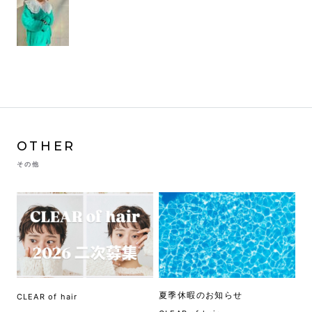
OTHER
その他
夏季休暇のお知らせ
CLEAR of hair