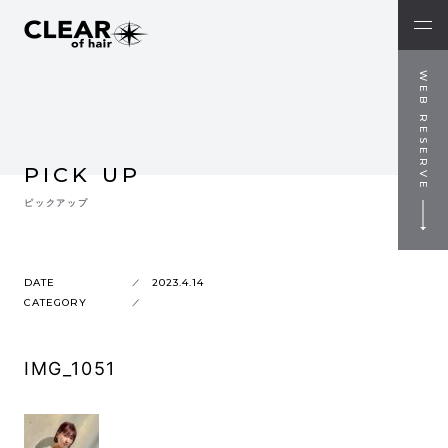
WEB RESERVE
PICK UP
ピックアップ
DATE
2023.4.14
CATEGORY
IMG_1051