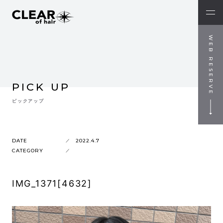
WEB RESERVE
PICK UP
ピックアップ
DATE
2022.4.7
CATEGORY
IMG_1371[4632]