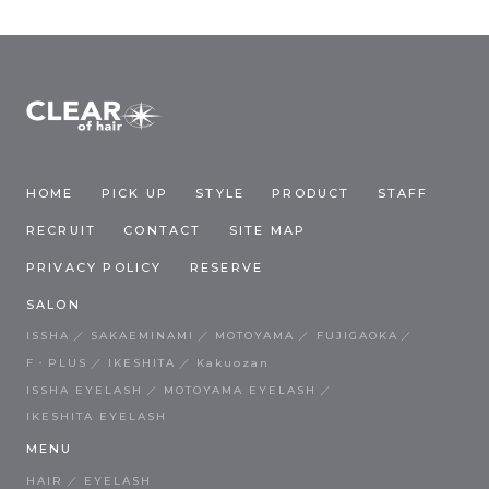
HOME
PICK UP
STYLE
PRODUCT
STAFF
RECRUIT
CONTACT
SITE MAP
PRIVACY POLICY
RESERVE
SALON
ISSHA
SAKAEMINAMI
MOTOYAMA
FUJIGAOKA
F・PLUS
IKESHITA
Kakuozan
ISSHA EYELASH
MOTOYAMA EYELASH
IKESHITA EYELASH
MENU
HAIR
EYELASH