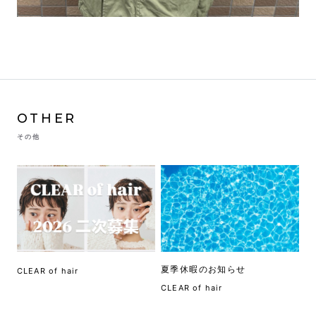
OTHER
その他
夏季休暇のお知らせ
CLEAR of hair
CLEAR of hair