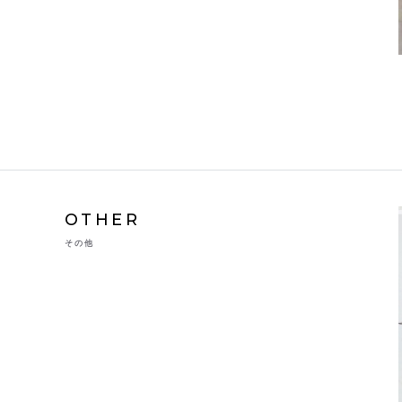
OTHER
その他