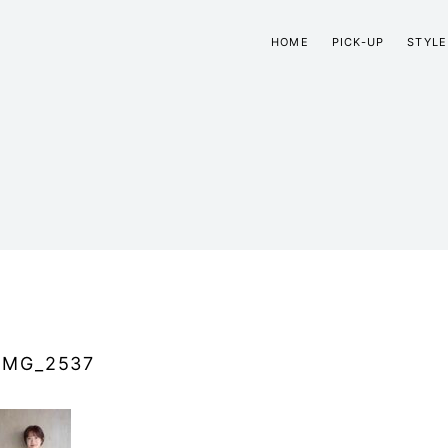
HOME
PICK-UP
STYLE
IMG_2537