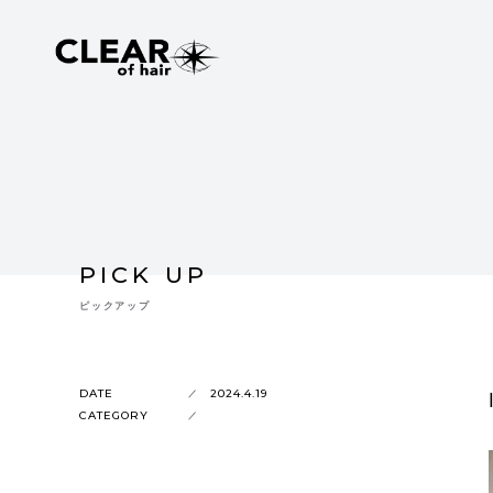
PICK UP
ピックアップ
DATE
2024.4.19
CATEGORY