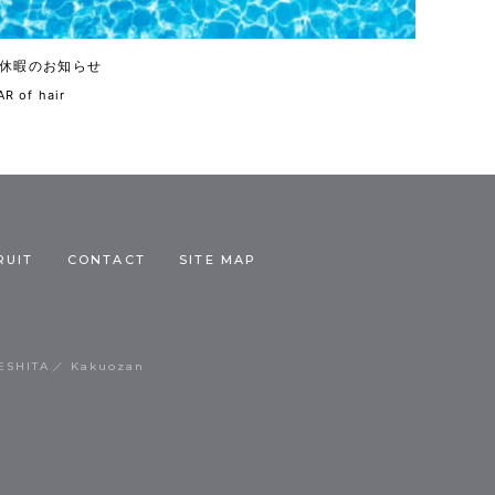
休暇のお知らせ
R of hair
RUIT
CONTACT
SITE MAP
ESHITA
Kakuozan