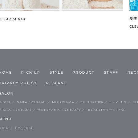
夏季
CLEAR of hair
CLEA
HOME
PICK UP
STYLE
PRODUCT
STAFF
REC
PRIVACY POLICY
RESERVE
SALON
ISSHA
SAKAEMINAMI
MOTOYAMA
FUJIGAOKA
F・PLUS
IK
ISSHA EYELASH
MOTOYAMA EYELASH
IKESHITA EYELASH
MENU
HAIR
EYELASH