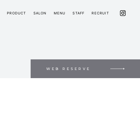
PRODUCT
SALON
MENU
STAFF
RECRUIT
WEB RESERVE