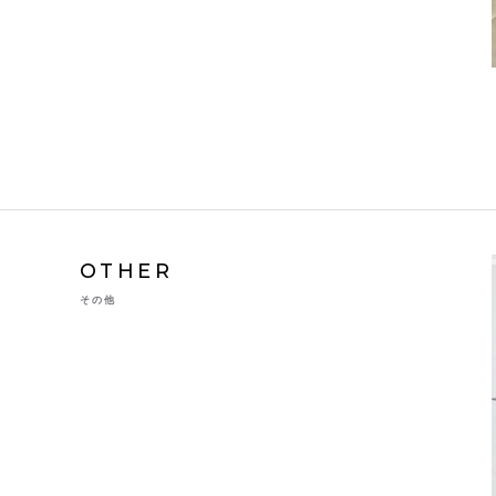
OTHER
その他