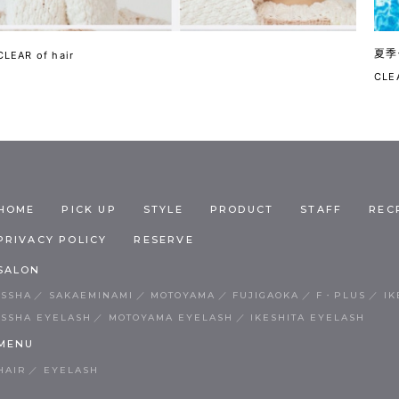
夏季
CLEAR of hair
CLEA
HOME
PICK UP
STYLE
PRODUCT
STAFF
REC
PRIVACY POLICY
RESERVE
SALON
ISSHA
SAKAEMINAMI
MOTOYAMA
FUJIGAOKA
F・PLUS
IK
ISSHA EYELASH
MOTOYAMA EYELASH
IKESHITA EYELASH
MENU
HAIR
EYELASH