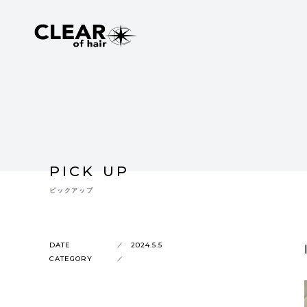
PICK UP
ピックアップ
DATE
2024.5.5
CATEGORY