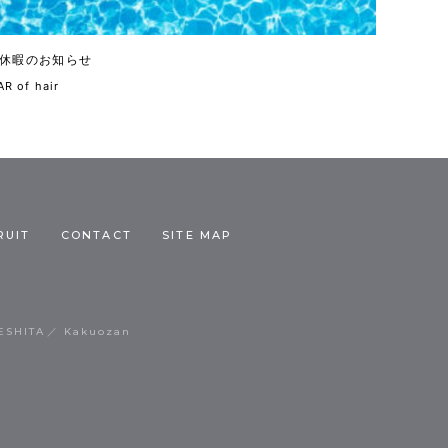
休暇のお知らせ
R of hair
RUIT
CONTACT
SITE MAP
ESHITA
Kakuozan