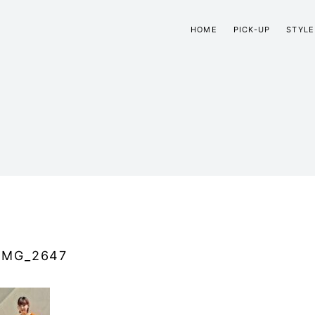
HOME
PICK-UP
STYLE
IMG_2647