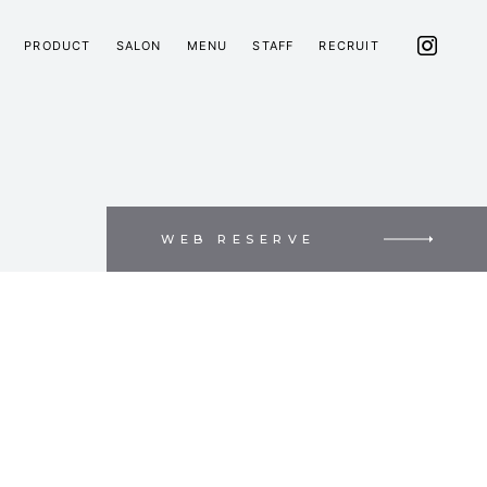
PRODUCT
SALON
MENU
STAFF
RECRUIT
WEB RESERVE