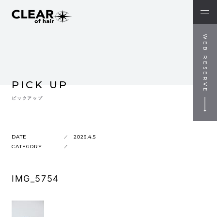
WEB RESERVE
PICK UP
ピックアップ
DATE
2026.4.5
CATEGORY
IMG_5754