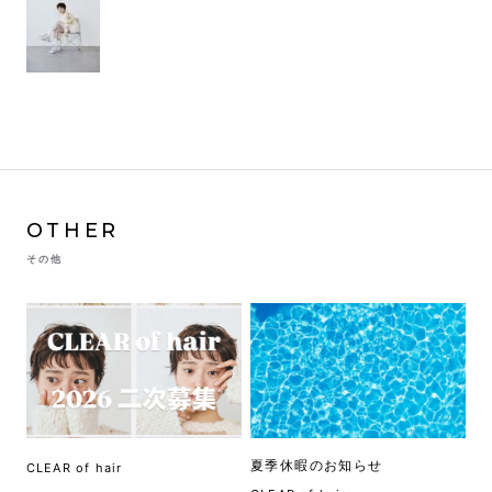
OTHER
その他
夏季休暇のお知らせ
CLEAR of hair