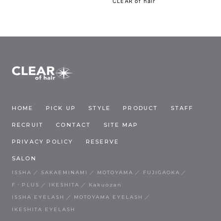
CLEAR of hair
HOME
PICK UP
STYLE
PRODUCT
STAFF
RECRUIT
CONTACT
SITE MAP
PRIVACY POLICY
RESERVE
SALON
ISSHA
SAKAEMINAMI
MOTOYAMA
FUJIGAOKA
F・PLUS
IKESHITA
Kakuozan
ISSHA EYELASH
MOTOYAMA EYELASH
IKESHITA EYELASH