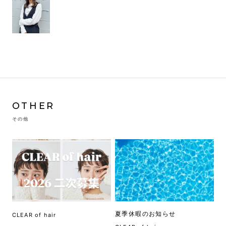
OTHER
その他
夏季休暇のお知らせ
CLEAR of hair