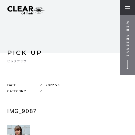
WEB RESERVE
PICK UP
ピックアップ
DATE
2022.5.6
CATEGORY
IMG_9087