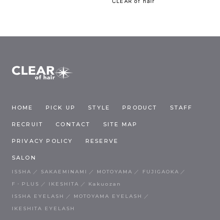
CLEAR of hair
HOME
PICK UP
STYLE
PRODUCT
STAFF
RECRUIT
CONTACT
SITE MAP
PRIVACY POLICY
RESERVE
SALON
ISSHA
SAKAEMINAMI
MOTOYAMA
FUJIGAOKA
F・PLUS
IKESHITA
Kakuozan
ISSHA EYELASH
MOTOYAMA EYELASH
IKESHITA EYELASH