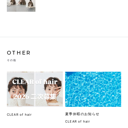
OTHER
その他
夏季休暇のお知らせ
CLEAR of hair
CLEAR of hair