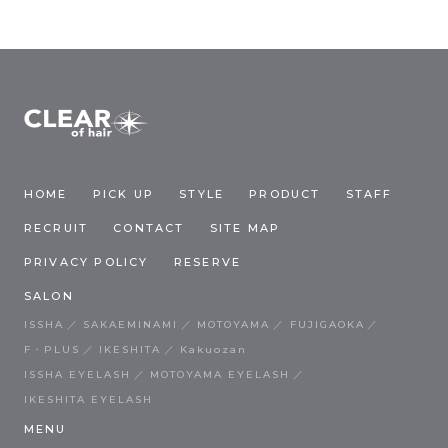
HOME
PICK UP
STYLE
PRODUCT
STAFF
RECRUIT
CONTACT
SITE MAP
PRIVACY POLICY
RESERVE
SALON
ISSHA
SAKAEMINAMI
MOTOYAMA
FUJIGAOKA
F・PLUS
IKESHITA
Kakuozan
ISSHA EYELASH
MOTOYAMA EYELASH
IKESHITA EYELASH
MENU