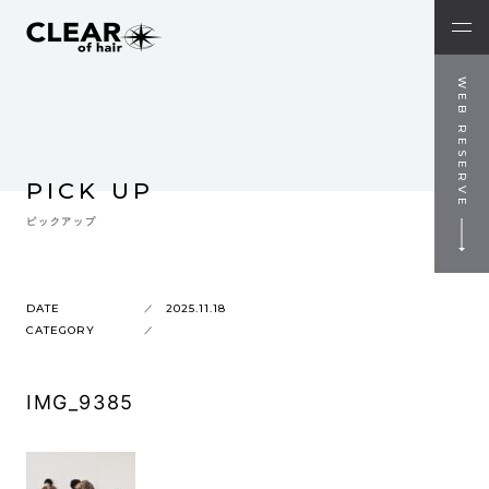
WEB RESERVE
PICK UP
ピックアップ
DATE
2025.11.18
CATEGORY
IMG_9385