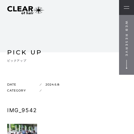
WEB RESERVE
PICK UP
ピックアップ
DATE
2024.6.8
CATEGORY
IMG_9542