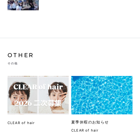
OTHER
その他
夏季休暇のお知らせ
CLEAR of hair
CLEAR of hair