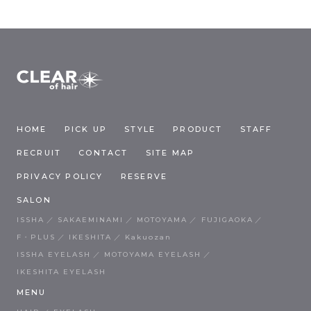
HOME
PICK UP
STYLE
PRODUCT
STAFF
RECRUIT
CONTACT
SITE MAP
PRIVACY POLICY
RESERVE
SALON
ISSHA
SAKAEMINAMI
MOTOYAMA
FUJIGAOKA
F・PLUS
IKESHITA
Kakuozan
ISSHA EYELASH
MOTOYAMA EYELASH
IKESHITA EYELASH
MENU