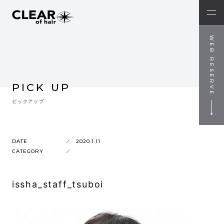
WEB RESERVE
PICK UP
ピックアップ
DATE
2020.1.11
CATEGORY
issha_staff_tsuboi