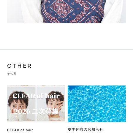
OTHER
その他
夏季休暇のお知らせ
CLEAR of hair