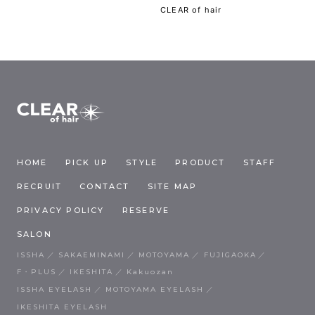
CLEAR of hair
HOME
PICK UP
STYLE
PRODUCT
STAFF
RECRUIT
CONTACT
SITE MAP
PRIVACY POLICY
RESERVE
SALON
ISSHA
SAKAEMINAMI
MOTOYAMA
FUJIGAOKA
F・PLUS
IKESHITA
Kakuozan
ISSHA EYELASH
MOTOYAMA EYELASH
IKESHITA EYELASH