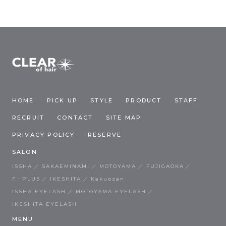
HOME
PICK UP
STYLE
PRODUCT
STAFF
RECRUIT
CONTACT
SITE MAP
PRIVACY POLICY
RESERVE
SALON
ISSHA
SAKAEMINAMI
MOTOYAMA
FUJIGAOKA
F・PLUS
IKESHITA
Kakuozan
ISSHA EYELASH
MOTOYAMA EYELASH
IKESHITA EYELASH
MENU