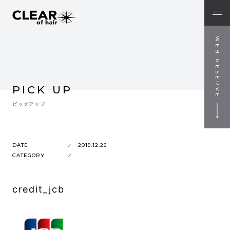
WEB RESERVE
PICK UP
ピックアップ
DATE
2019.12.26
CATEGORY
credit_jcb