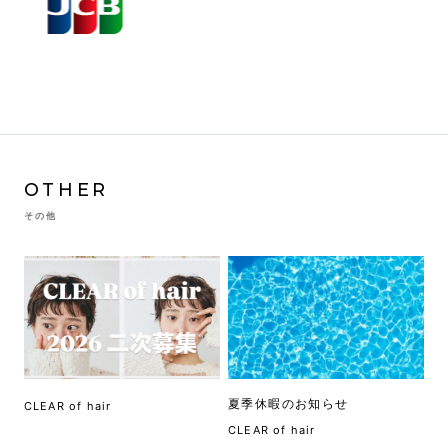
OTHER
その他
夏季休暇のお知らせ
CLEAR of hair
CLEAR of hair