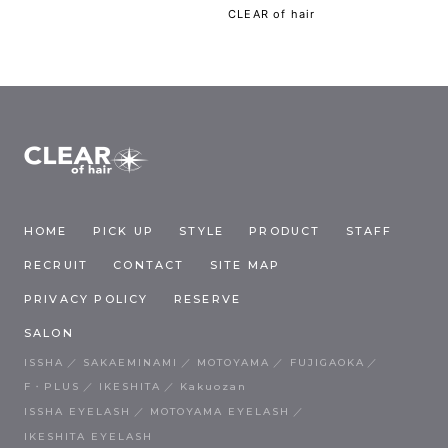
CLEAR of hair
HOME
PICK UP
STYLE
PRODUCT
STAFF
RECRUIT
CONTACT
SITE MAP
PRIVACY POLICY
RESERVE
SALON
ISSHA
SAKAEMINAMI
MOTOYAMA
FUJIGAOKA
F・PLUS
IKESHITA
Kakuozan
ISSHA EYELASH
MOTOYAMA EYELASH
IKESHITA EYELASH