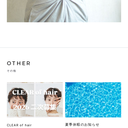
OTHER
その他
夏季休暇のお知らせ
CLEAR of hair