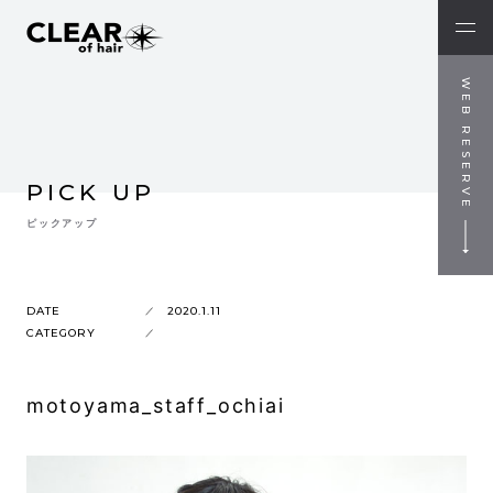
WEB RESERVE
PICK UP
ピックアップ
DATE
2020.1.11
CATEGORY
motoyama_staff_ochiai