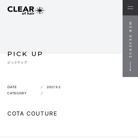
WEB RESERVE
PICK UP
ピックアップ
DATE
2021.9.2
CATEGORY
COTA COUTURE