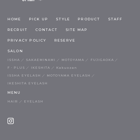
HOME
PICK UP
STYLE
PRODUCT
STAFF
RECRUIT
CONTACT
SITE MAP
PRIVACY POLICY
RESERVE
SALON
ISSHA
SAKAEMINAMI
MOTOYAMA
FUJIGAOKA
F・PLUS
IKESHITA
Kakuozan
ISSHA EYELASH
MOTOYAMA EYELASH
IKESHITA EYELASH
MENU
HAIR
EYELASH