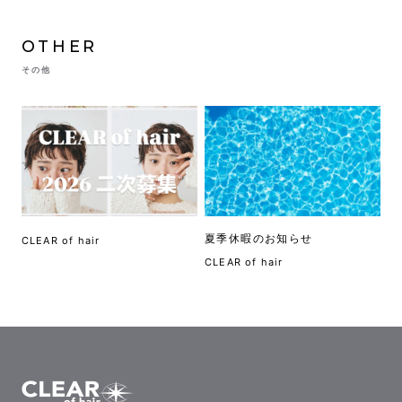
OTHER
その他
夏季休暇のお知らせ
CLEAR of hair
CLEAR of hair