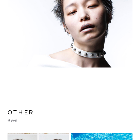
OTHER
その他