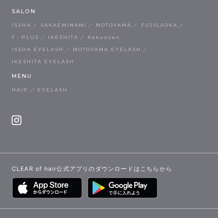
SALON
ISSHA
SAKAEMINAMI
MOTOYAMA
FUJIGAOKA
F・PLUS
IKESHITA
Kakuozan
ISSHA EYELASH
MOTOYAMA EYELASH
IKESHITA EYELASH
MENU
HAIR
EYELASH
CLEAR of hair公式アプリのダウンロードはこちらから