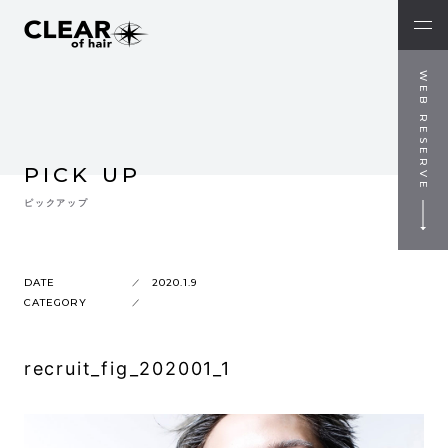
WEB RESERVE
PICK UP
ピックアップ
DATE
2020.1.9
CATEGORY
recruit_fig_202001_1