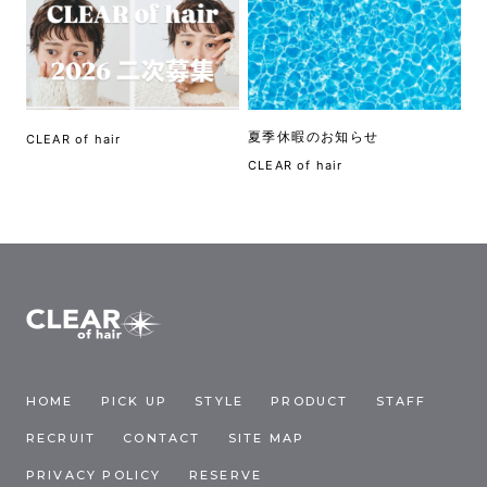
夏季休暇のお知らせ
CLEAR of hair
CLEAR of hair
HOME
PICK UP
STYLE
PRODUCT
STAFF
RECRUIT
CONTACT
SITE MAP
PRIVACY POLICY
RESERVE