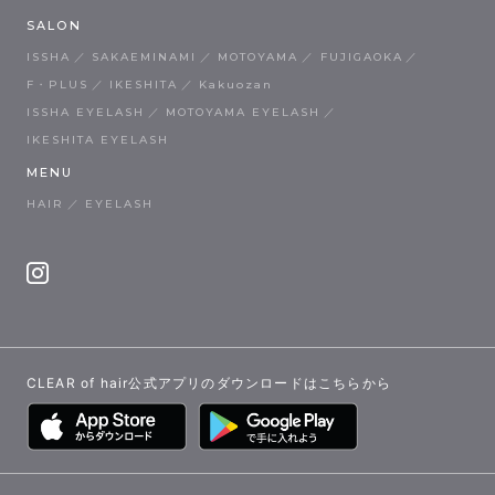
SALON
ISSHA
SAKAEMINAMI
MOTOYAMA
FUJIGAOKA
F・PLUS
IKESHITA
Kakuozan
ISSHA EYELASH
MOTOYAMA EYELASH
IKESHITA EYELASH
MENU
HAIR
EYELASH
CLEAR of hair公式アプリのダウンロードはこちらから