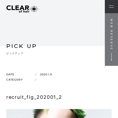
WEB RESERVE
PICK UP
ピックアップ
DATE
2020.1.9
CATEGORY
recruit_fig_202001_2