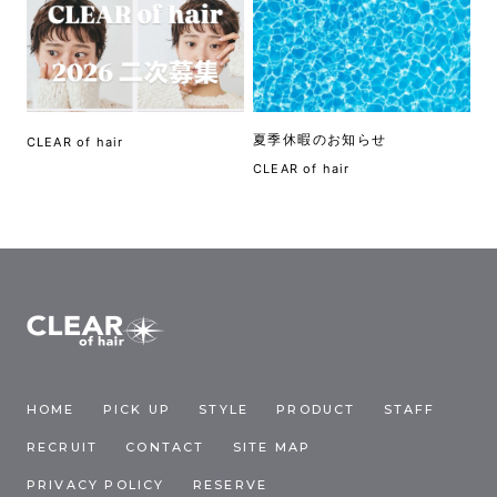
夏季休暇のお知らせ
CLEAR of hair
CLEAR of hair
HOME
PICK UP
STYLE
PRODUCT
STAFF
RECRUIT
CONTACT
SITE MAP
PRIVACY POLICY
RESERVE