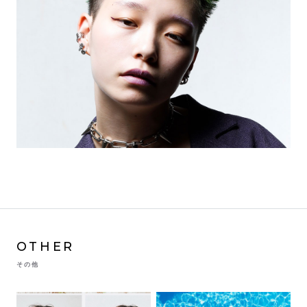
OTHER
その他