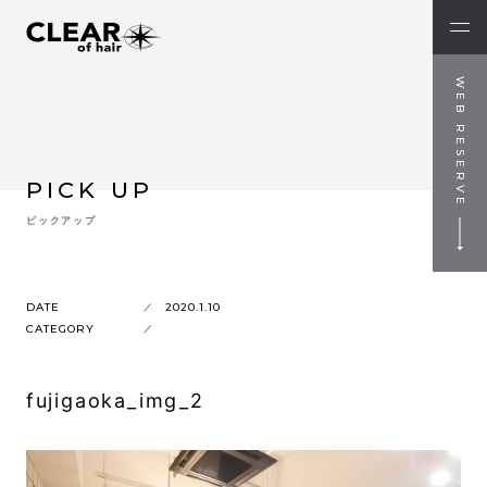
WEB RESERVE
PICK UP
ピックアップ
DATE
2020.1.10
CATEGORY
fujigaoka_img_2