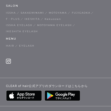
SALON
ISSHA
SAKAEMINAMI
MOTOYAMA
FUJIGAOKA
F・PLUS
IKESHITA
Kakuozan
ISSHA EYELASH
MOTOYAMA EYELASH
IKESHITA EYELASH
MENU
HAIR
EYELASH
CLEAR of hair公式アプリのダウンロードはこちらから