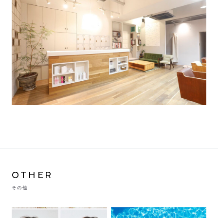
OTHER
その他