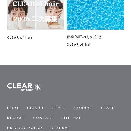
夏季休暇のお知らせ
CLEAR of hair
CLEAR of hair
HOME
PICK UP
STYLE
PRODUCT
STAFF
RECRUIT
CONTACT
SITE MAP
PRIVACY POLICY
RESERVE