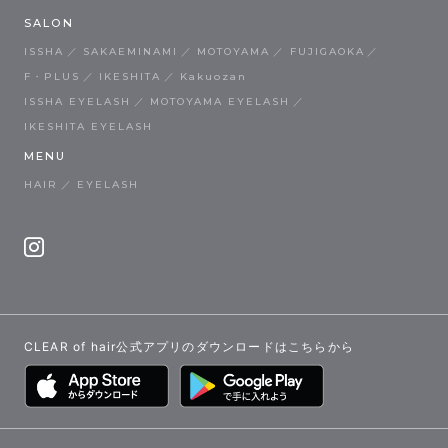
SALON
ISSHA
SAKAEMINAMI
MOTOYAMA
FUJIGAOKA
F・PLUS
IKESHITA
Kakuozan
ISSHA EYELASH
MOTOYAMA EYELASH
IKESHITA EYELASH
MENU
HAIR
EYELASH
CLEAR of hair公式アプリのダウンロードはこちらから