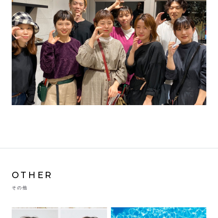
OTHER
その他