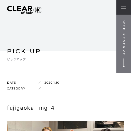
WEB RESERVE
PICK UP
ピックアップ
DATE
2020.1.10
CATEGORY
fujigaoka_img_4