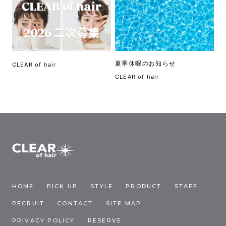
夏季休暇のお知らせ
CLEAR of hair
CLEAR of hair
HOME
PICK UP
STYLE
PRODUCT
STAFF
RECRUIT
CONTACT
SITE MAP
PRIVACY POLICY
RESERVE