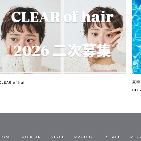
夏季
CLEAR of hair
CLEA
HOME
PICK UP
STYLE
PRODUCT
STAFF
REC