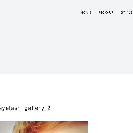
HOME
PICK-UP
STYLE
eyelash_gallery_2