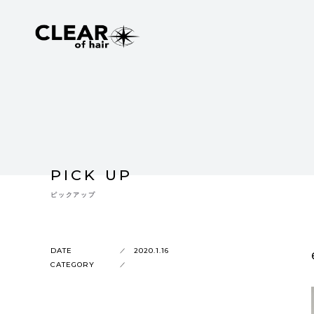
PICK UP
ピックアップ
DATE
2020.1.16
CATEGORY