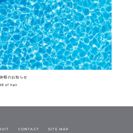
休暇のお知らせ
R of hair
RUIT
CONTACT
SITE MAP