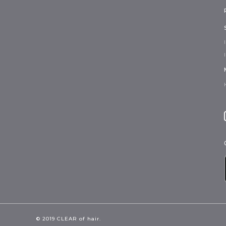
© 2019 CLEAR of hair.