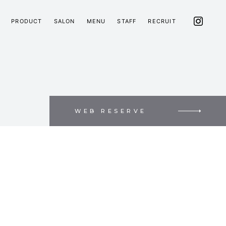
PRODUCT
SALON
MENU
STAFF
RECRUIT
WEB RESERVE