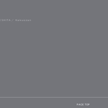
ESHITA
Kakuozan
PAGE TOP