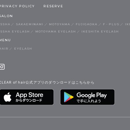
PRIVACY POLICY
RESERVE
SALON
ISSHA
SAKAEMINAMI
MOTOYAMA
FUJIGAOKA
F・PLUS
IK
ISSHA EYELASH
MOTOYAMA EYELASH
IKESHITA EYELASH
MENU
HAIR
EYELASH
CLEAR of hair公式アプリのダウンロードはこちらから