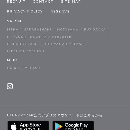
RECRUIT
CONTACT
SITE MAP
PRIVACY POLICY
RESERVE
SALON
ISSHA
SAKAEMINAMI
MOTOYAMA
FUJIGAOKA
F・PLUS
IKESHITA
Kakuozan
ISSHA EYELASH
MOTOYAMA EYELASH
IKESHITA EYELASH
MENU
HAIR
EYELASH
CLEAR of hair公式アプリのダウンロードはこちらから