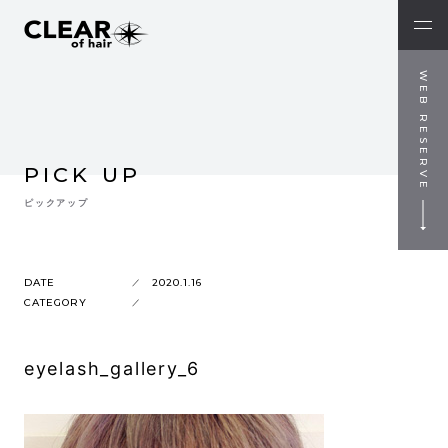
WEB RESERVE
PICK UP
ピックアップ
DATE
2020.1.16
CATEGORY
eyelash_gallery_6