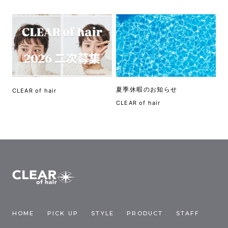
夏季休暇のお知らせ
CLEAR of hair
CLEAR of hair
HOME
PICK UP
STYLE
PRODUCT
STAFF