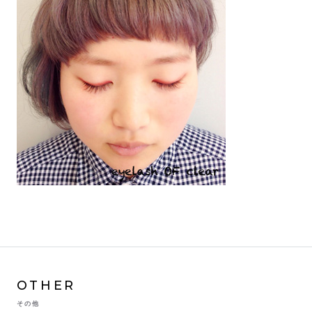
OTHER
その他