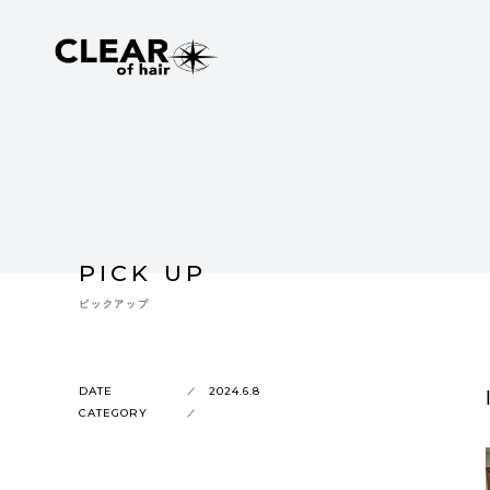
PICK UP
ピックアップ
DATE
2024.6.8
CATEGORY