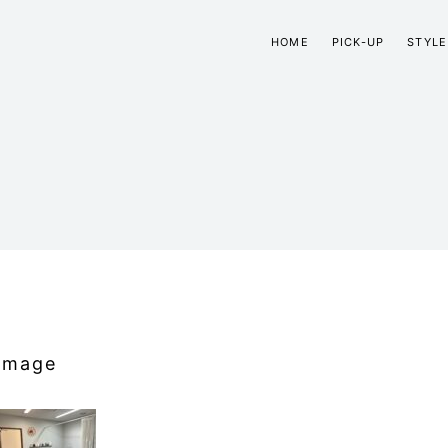
HOME
PICK-UP
STYLE
Image