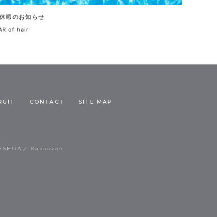
休暇のお知らせ
R of hair
RUIT
CONTACT
SITE MAP
ESHITA
Kakuozan