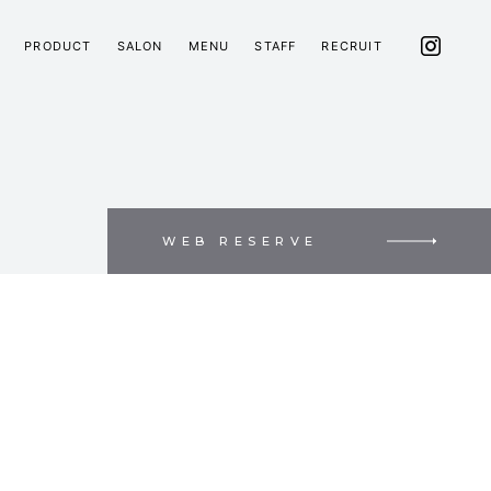
PRODUCT
SALON
MENU
STAFF
RECRUIT
WEB RESERVE