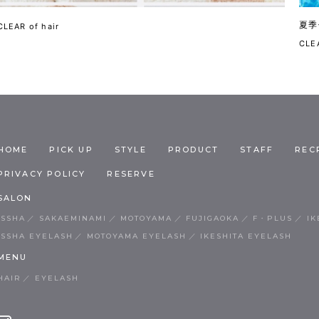
夏季
CLEAR of hair
CLEA
HOME
PICK UP
STYLE
PRODUCT
STAFF
REC
PRIVACY POLICY
RESERVE
SALON
ISSHA
SAKAEMINAMI
MOTOYAMA
FUJIGAOKA
F・PLUS
IK
ISSHA EYELASH
MOTOYAMA EYELASH
IKESHITA EYELASH
MENU
HAIR
EYELASH