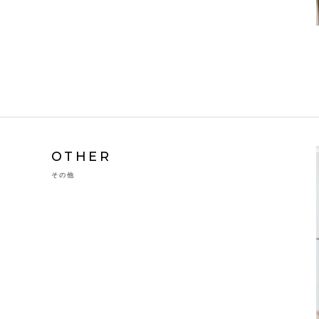
OTHER
その他