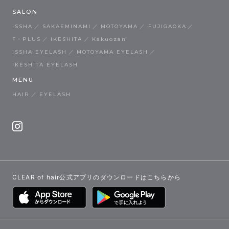
SALON
ISSHA
SAKAEMINAMI
MOTOYAMA
FUJIGAOKA
F・PLUS
IKESHITA
Kakuozan
ISSHA EYELASH
MOTOYAMA EYELASH
IKESHITA EYELASH
MENU
HAIR
EYELASH
CLEAR of hair公式アプリのダウンロードはこちらから