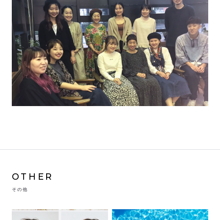
OTHER
その他