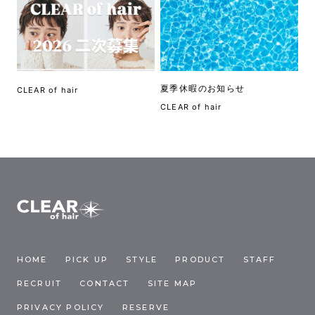
夏季休暇のお知らせ
CLEAR of hair
CLEAR of hair
HOME
PICK UP
STYLE
PRODUCT
STAFF
RECRUIT
CONTACT
SITE MAP
PRIVACY POLICY
RESERVE