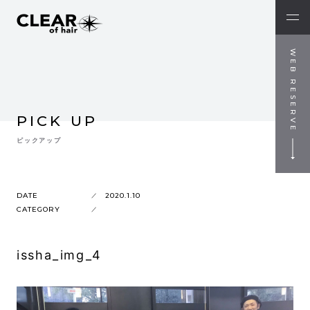
WEB RESERVE
PICK UP
ピックアップ
DATE
2020.1.10
CATEGORY
issha_img_4