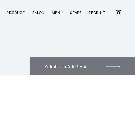
PRODUCT
SALON
MENU
STAFF
RECRUIT
WEB RESERVE