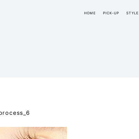
HOME
PICK-UP
STYLE
process_6