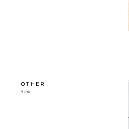
OTHER
その他