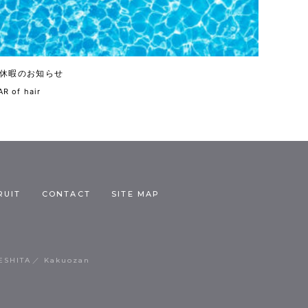
休暇のお知らせ
R of hair
RUIT
CONTACT
SITE MAP
ESHITA
Kakuozan