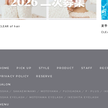
夏季
CLEAR of hair
CLEA
HOME
PICK UP
STYLE
PRODUCT
STAFF
REC
PRIVACY POLICY
RESERVE
SALON
ISSHA
SAKAEMINAMI
MOTOYAMA
FUJIGAOKA
F・PLUS
IK
ISSHA EYELASH
MOTOYAMA EYELASH
IKESHITA EYELASH
MENU