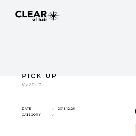
PICK UP
ピックアップ
DATE
2019.12.26
CATEGORY