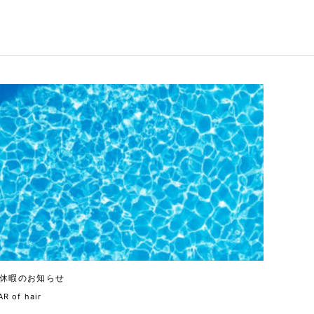
休暇のお知らせ
R of hair