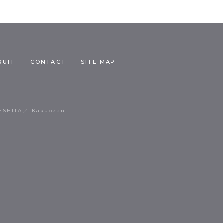
RUIT
CONTACT
SITE MAP
ESHITA
Kakuozan