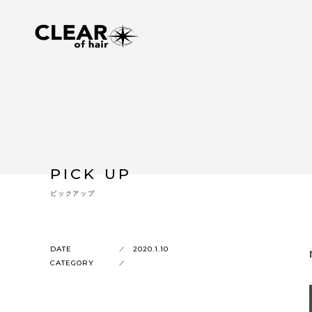
PICK UP
ピックアップ
DATE
2020.1.10
CATEGORY