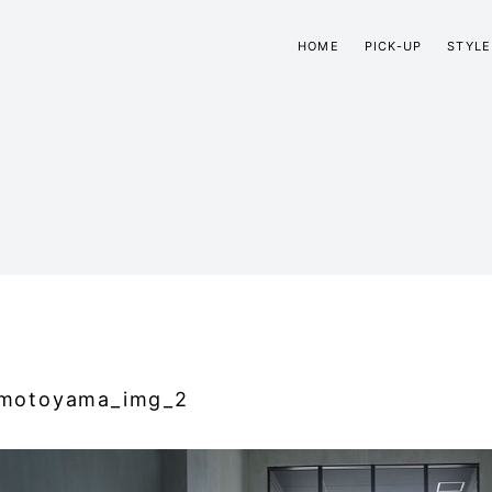
HOME
PICK-UP
STYLE
motoyama_img_2