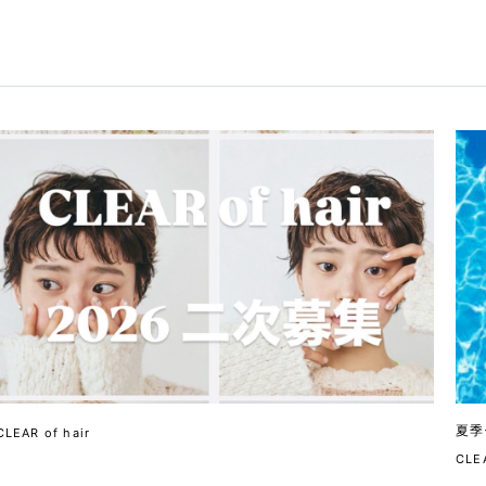
夏季
CLEAR of hair
CLEA