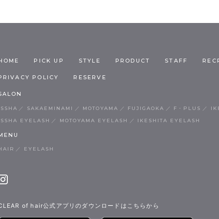
HOME
PICK UP
STYLE
PRODUCT
STAFF
REC
PRIVACY POLICY
RESERVE
SALON
ISSHA
SAKAEMINAMI
MOTOYAMA
FUJIGAOKA
F・PLUS
IK
ISSHA EYELASH
MOTOYAMA EYELASH
IKESHITA EYELASH
MENU
HAIR
EYELASH
CLEAR of hair公式アプリのダウンロードはこちらから