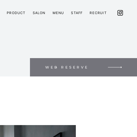
PRODUCT
SALON
MENU
STAFF
RECRUIT
WEB RESERVE