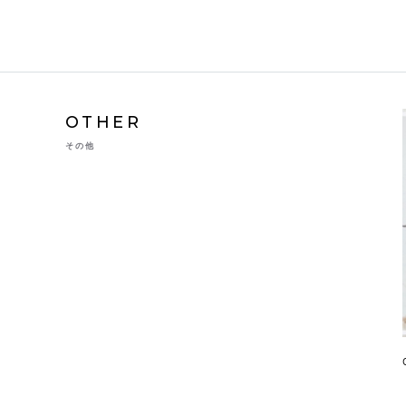
OTHER
その他