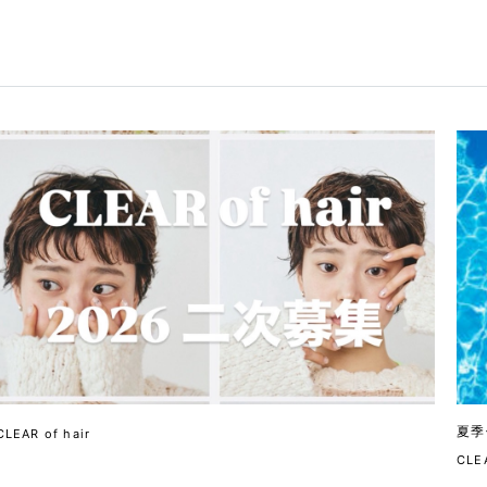
夏季
CLEAR of hair
CLEA