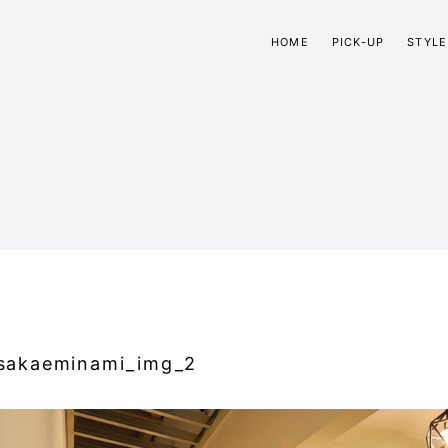
HOME
PICK-UP
STYLE
sakaeminami_img_2