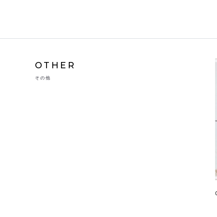
OTHER
その他