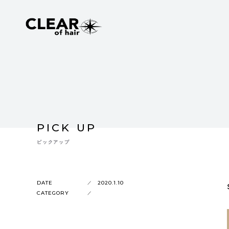
PICK UP
ピックアップ
DATE
2020.1.10
CATEGORY