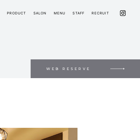
PRODUCT
SALON
MENU
STAFF
RECRUIT
WEB RESERVE