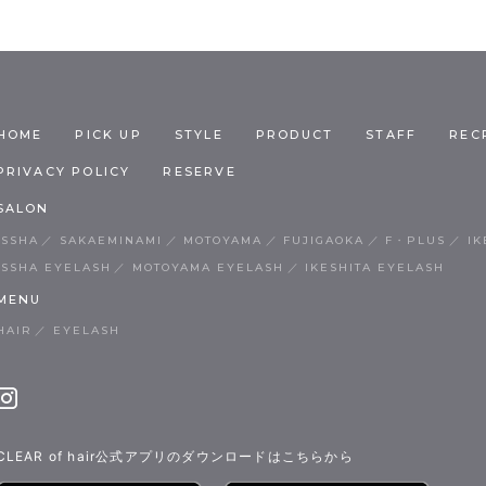
HOME
PICK UP
STYLE
PRODUCT
STAFF
REC
PRIVACY POLICY
RESERVE
SALON
ISSHA
SAKAEMINAMI
MOTOYAMA
FUJIGAOKA
F・PLUS
IK
ISSHA EYELASH
MOTOYAMA EYELASH
IKESHITA EYELASH
MENU
HAIR
EYELASH
CLEAR of hair公式アプリのダウンロードはこちらから