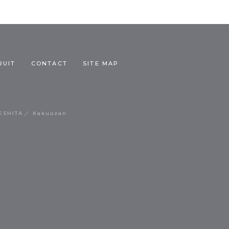
RUIT
CONTACT
SITE MAP
ESHITA
Kakuozan