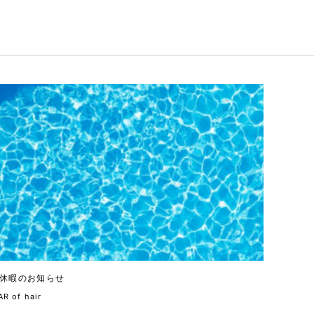
休暇のお知らせ
R of hair