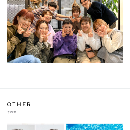
OTHER
その他