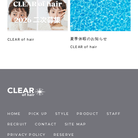
夏季休暇のお知らせ
CLEAR of hair
CLEAR of hair
HOME
PICK UP
STYLE
PRODUCT
STAFF
RECRUIT
CONTACT
SITE MAP
PRIVACY POLICY
RESERVE