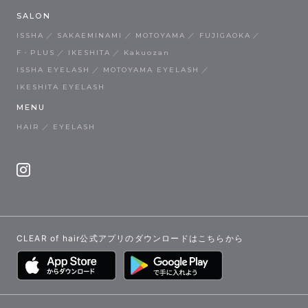
SALON
ISSHA
SAKAEMINAMI
MOTOYAMA
FUJIGAOKA
F・PLUS
IKESHITA
Kakuozan
ISSHA EYELASH
MOTOYAMA EYELASH
IKESHITA EYELASH
MENU
HAIR
EYELASH
CLEAR of hair公式アプリのダウンロードはこちらから