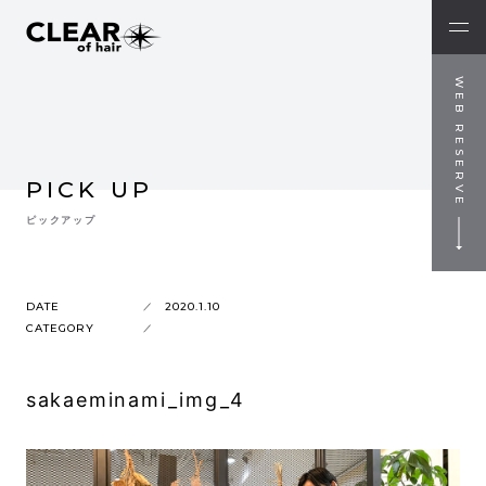
WEB RESERVE
PICK UP
ピックアップ
DATE
2020.1.10
CATEGORY
sakaeminami_img_4