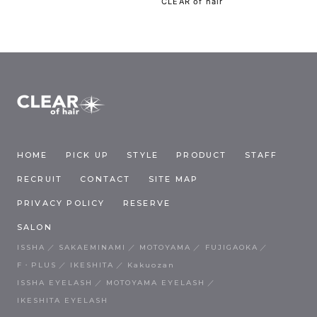
CLEAR of hair
HOME
PICK UP
STYLE
PRODUCT
STAFF
RECRUIT
CONTACT
SITE MAP
PRIVACY POLICY
RESERVE
SALON
ISSHA
SAKAEMINAMI
MOTOYAMA
FUJIGAOKA
F・PLUS
IKESHITA
Kakuozan
ISSHA EYELASH
MOTOYAMA EYELASH
IKESHITA EYELASH