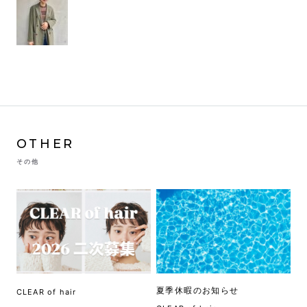
OTHER
その他
夏季休暇のお知らせ
CLEAR of hair