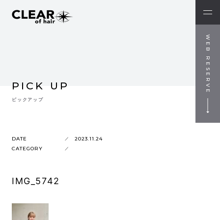
WEB RESERVE
PICK UP
ピックアップ
DATE
2023.11.24
CATEGORY
IMG_5742