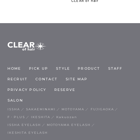
CLEAR of hair
HOME
PICK UP
STYLE
PRODUCT
STAFF
RECRUIT
CONTACT
SITE MAP
PRIVACY POLICY
RESERVE
SALON
ISSHA
SAKAEMINAMI
MOTOYAMA
FUJIGAOKA
F・PLUS
IKESHITA
Kakuozan
ISSHA EYELASH
MOTOYAMA EYELASH
IKESHITA EYELASH