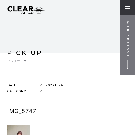
WEB RESERVE
PICK UP
ピックアップ
DATE
2023.11.24
CATEGORY
IMG_5747