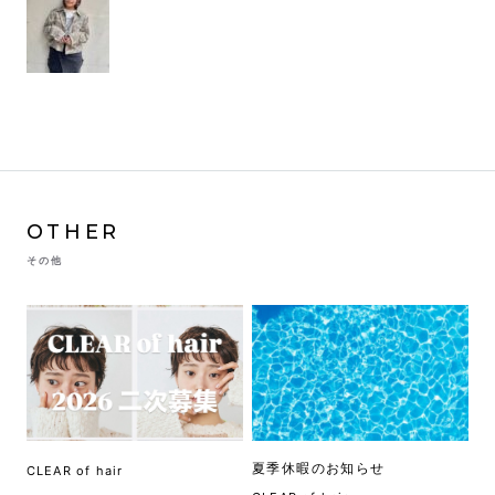
OTHER
その他
夏季休暇のお知らせ
CLEAR of hair