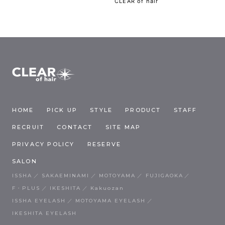
CLEAR of hair
HOME
PICK UP
STYLE
PRODUCT
STAFF
RECRUIT
CONTACT
SITE MAP
PRIVACY POLICY
RESERVE
SALON
ISSHA
SAKAEMINAMI
MOTOYAMA
FUJIGAOKA
F・PLUS
IKESHITA
Kakuozan
ISSHA EYELASH
MOTOYAMA EYELASH
IKESHITA EYELASH