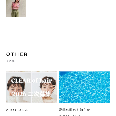
OTHER
その他
夏季休暇のお知らせ
CLEAR of hair