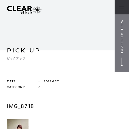
WEB RESERVE
PICK UP
ピックアップ
DATE
2023.6.27
CATEGORY
IMG_8718