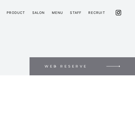
PRODUCT
SALON
MENU
STAFF
RECRUIT
WEB RESERVE