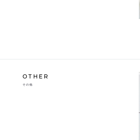
OTHER
その他