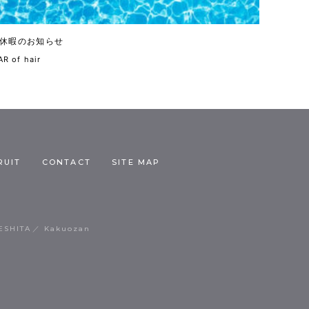
休暇のお知らせ
R of hair
RUIT
CONTACT
SITE MAP
ESHITA
Kakuozan