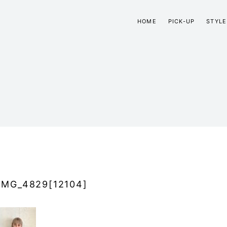
HOME
PICK-UP
STYLE
IMG_4829[12104]