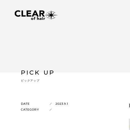
PICK UP
ピックアップ
DATE
2023.9.1
CATEGORY