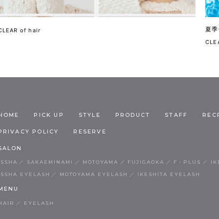
夏季
CLEAR of hair
CLEA
HOME
PICK UP
STYLE
PRODUCT
STAFF
REC
PRIVACY POLICY
RESERVE
SALON
ISSHA
SAKAEMINAMI
MOTOYAMA
FUJIGAOKA
F・PLUS
IK
ISSHA EYELASH
MOTOYAMA EYELASH
IKESHITA EYELASH
MENU
HAIR
EYELASH