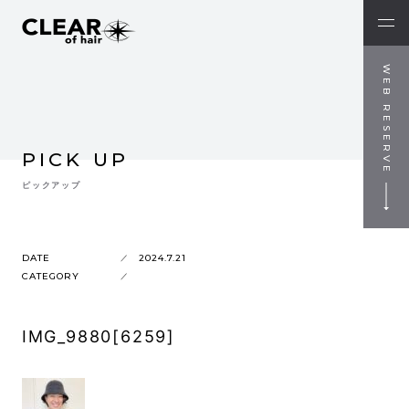
WEB RESERVE
PICK UP
ピックアップ
DATE
2024.7.21
CATEGORY
IMG_9880[6259]