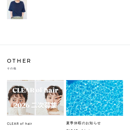
OTHER
その他
夏季休暇のお知らせ
CLEAR of hair