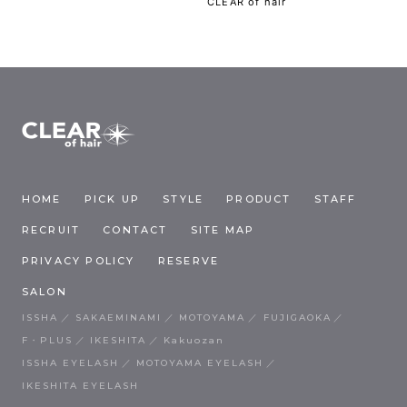
CLEAR of hair
HOME
PICK UP
STYLE
PRODUCT
STAFF
RECRUIT
CONTACT
SITE MAP
PRIVACY POLICY
RESERVE
SALON
ISSHA
SAKAEMINAMI
MOTOYAMA
FUJIGAOKA
F・PLUS
IKESHITA
Kakuozan
ISSHA EYELASH
MOTOYAMA EYELASH
IKESHITA EYELASH