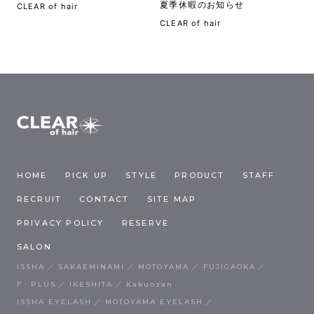
夏季休暇のお知らせ
CLEAR of hair
CLEAR of hair
HOME
PICK UP
STYLE
PRODUCT
STAFF
RECRUIT
CONTACT
SITE MAP
PRIVACY POLICY
RESERVE
SALON
ISSHA
SAKAEMINAMI
MOTOYAMA
FUJIGAOKA
F・PLUS
IKESHITA
Kakuozan
ISSHA EYELASH
MOTOYAMA EYELASH