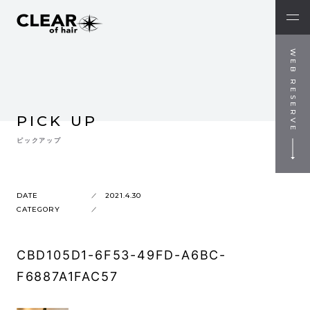
WEB RESERVE
PICK UP
ピックアップ
DATE
2021.4.30
CATEGORY
CBD105D1-6F53-49FD-A6BC-
F6887A1FAC57