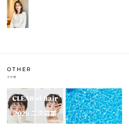
OTHER
その他