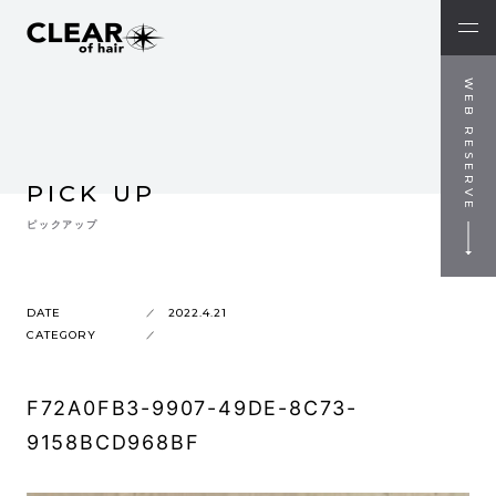
WEB RESERVE
PICK UP
ピックアップ
DATE
2022.4.21
CATEGORY
F72A0FB3-9907-49DE-8C73-
9158BCD968BF