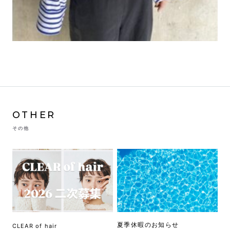
OTHER
その他
夏季休暇のお知らせ
CLEAR of hair