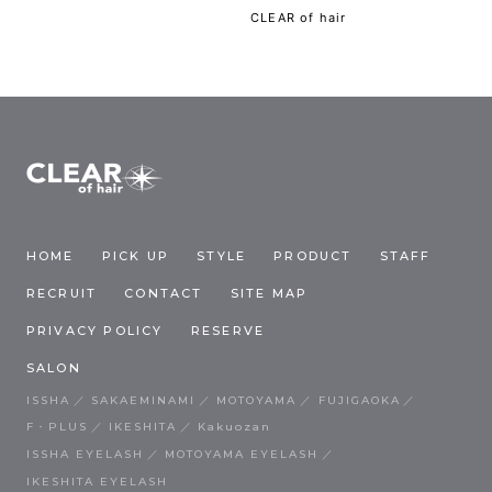
CLEAR of hair
HOME
PICK UP
STYLE
PRODUCT
STAFF
RECRUIT
CONTACT
SITE MAP
PRIVACY POLICY
RESERVE
SALON
ISSHA
SAKAEMINAMI
MOTOYAMA
FUJIGAOKA
F・PLUS
IKESHITA
Kakuozan
ISSHA EYELASH
MOTOYAMA EYELASH
IKESHITA EYELASH