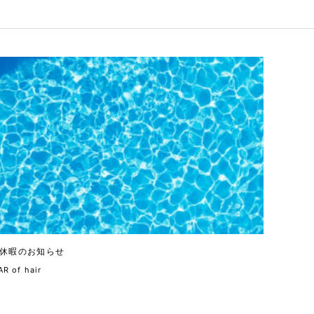
休暇のお知らせ
R of hair