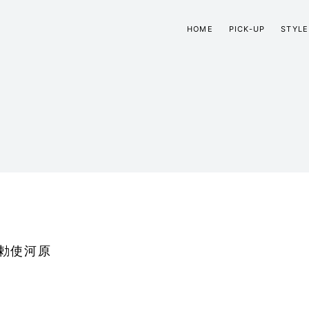
HOME
PICK-UP
STYLE
勅使河原