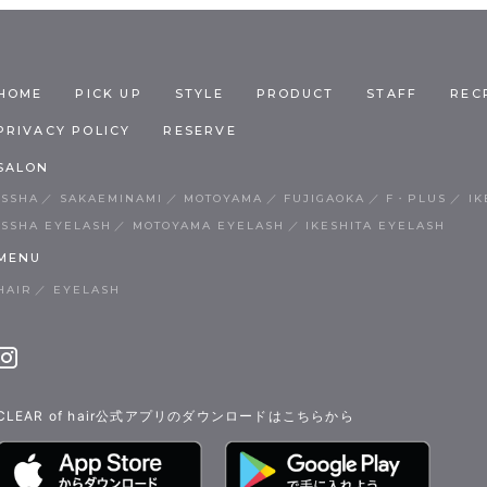
HOME
PICK UP
STYLE
PRODUCT
STAFF
REC
PRIVACY POLICY
RESERVE
SALON
ISSHA
SAKAEMINAMI
MOTOYAMA
FUJIGAOKA
F・PLUS
IK
ISSHA EYELASH
MOTOYAMA EYELASH
IKESHITA EYELASH
MENU
HAIR
EYELASH
CLEAR of hair公式アプリのダウンロードはこちらから