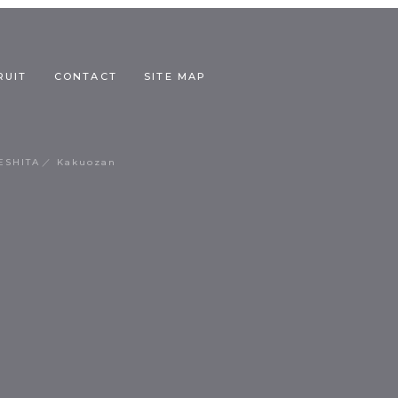
RUIT
CONTACT
SITE MAP
ESHITA
Kakuozan