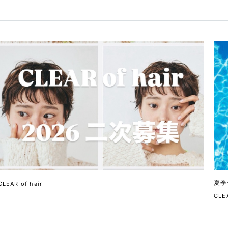
夏季
CLEAR of hair
CLEA