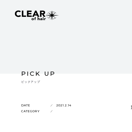
PICK UP
ピックアップ
DATE
2021.2.14
CATEGORY