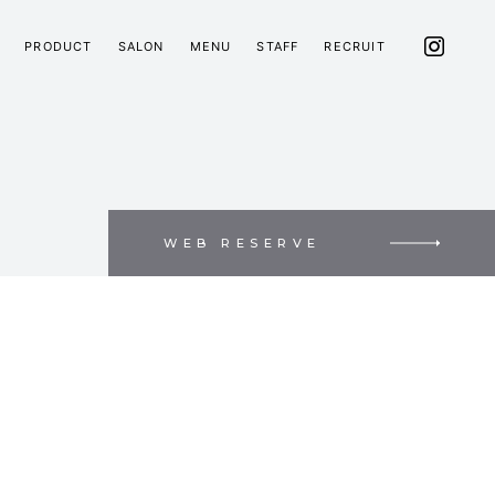
PRODUCT
SALON
MENU
STAFF
RECRUIT
WEB RESERVE