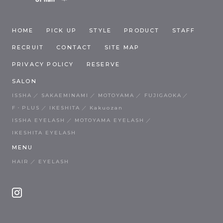
HOME
PICK UP
STYLE
PRODUCT
STAFF
RECRUIT
CONTACT
SITE MAP
PRIVACY POLICY
RESERVE
SALON
ISSHA
SAKAEMINAMI
MOTOYAMA
FUJIGAOKA
F・PLUS
IKESHITA
Kakuozan
ISSHA EYELASH
MOTOYAMA EYELASH
IKESHITA EYELASH
MENU
HAIR
EYELASH