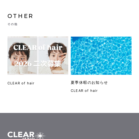
OTHER
その他
夏季休暇のお知らせ
CLEAR of hair
CLEAR of hair