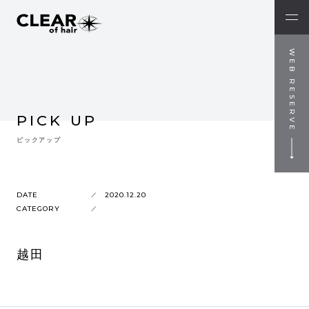
WEB RESERVE
PICK UP
ピックアップ
DATE
2020.12.20
CATEGORY
越田