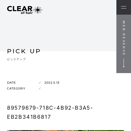
WEB RESERVE
PICK UP
ピックアップ
DATE
2022.5.13
CATEGORY
89579679-718C-4B92-B3A5-
EB2B341B6817