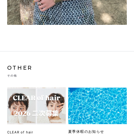
OTHER
その他
夏季休暇のお知らせ
CLEAR of hair