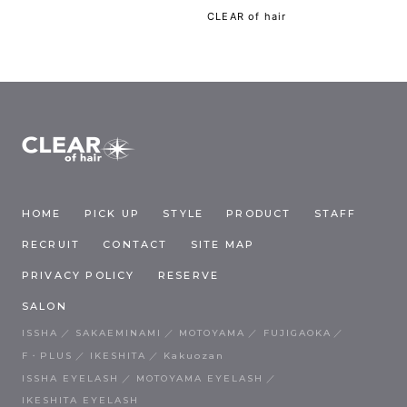
CLEAR of hair
HOME
PICK UP
STYLE
PRODUCT
STAFF
RECRUIT
CONTACT
SITE MAP
PRIVACY POLICY
RESERVE
SALON
ISSHA
SAKAEMINAMI
MOTOYAMA
FUJIGAOKA
F・PLUS
IKESHITA
Kakuozan
ISSHA EYELASH
MOTOYAMA EYELASH
IKESHITA EYELASH