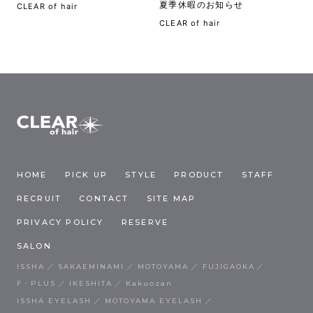
夏季休暇のお知らせ
CLEAR of hair
CLEAR of hair
HOME
PICK UP
STYLE
PRODUCT
STAFF
RECRUIT
CONTACT
SITE MAP
PRIVACY POLICY
RESERVE
SALON
ISSHA
SAKAEMINAMI
MOTOYAMA
FUJIGAOKA
F・PLUS
IKESHITA
Kakuozan
ISSHA EYELASH
MOTOYAMA EYELASH