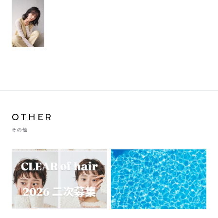
OTHER
その他