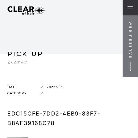
WEB RESERVE
PICK UP
ピックアップ
DATE
2022.5.13
CATEGORY
EDC15CFE-7DD2-4EB9-83F7-
B8AF39168C78