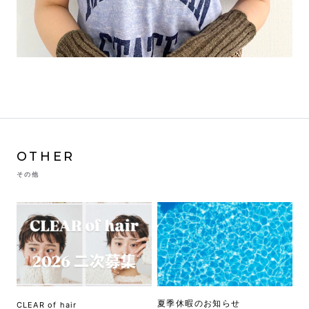
OTHER
その他
夏季休暇のお知らせ
CLEAR of hair