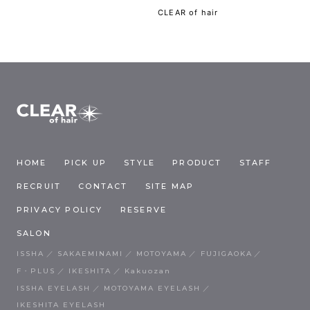
CLEAR of hair
HOME
PICK UP
STYLE
PRODUCT
STAFF
RECRUIT
CONTACT
SITE MAP
PRIVACY POLICY
RESERVE
SALON
ISSHA
SAKAEMINAMI
MOTOYAMA
FUJIGAOKA
F・PLUS
IKESHITA
Kakuozan
ISSHA EYELASH
MOTOYAMA EYELASH
IKESHITA EYELASH