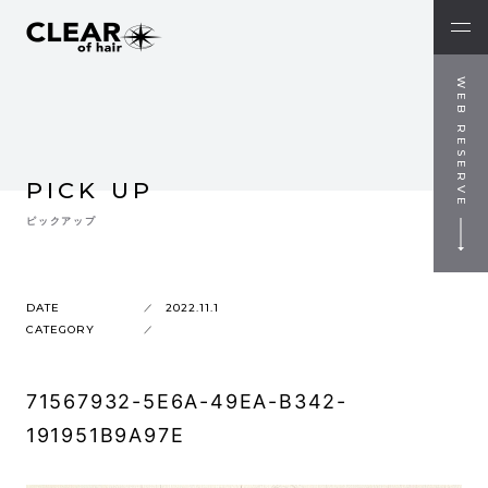
WEB RESERVE
PICK UP
ピックアップ
DATE
2022.11.1
CATEGORY
71567932-5E6A-49EA-B342-
191951B9A97E