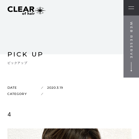
WEB RESERVE
PICK UP
ピックアップ
DATE
2020.3.19
CATEGORY
4