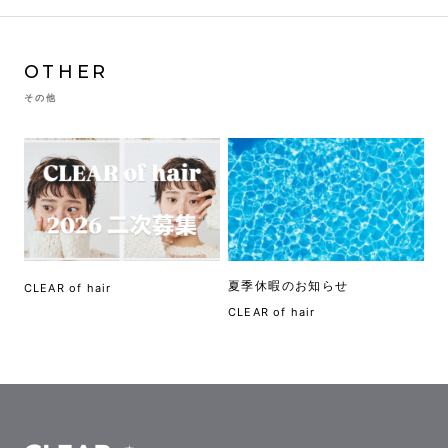
OTHER
その他
夏季休暇のお知らせ
CLEAR of hair
CLEAR of hair