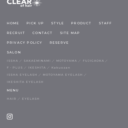
HOME
PICK UP
STYLE
PRODUCT
STAFF
RECRUIT
CONTACT
SITE MAP
PRIVACY POLICY
RESERVE
SALON
ISSHA
SAKAEMINAMI
MOTOYAMA
FUJIGAOKA
F・PLUS
IKESHITA
Kakuozan
ISSHA EYELASH
MOTOYAMA EYELASH
IKESHITA EYELASH
MENU
HAIR
EYELASH