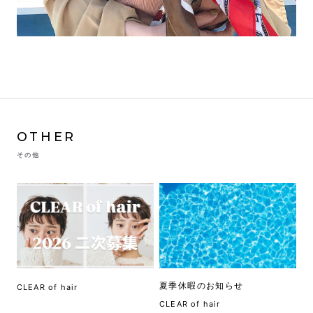
OTHER
その他
夏季休暇のお知らせ
CLEAR of hair
CLEAR of hair