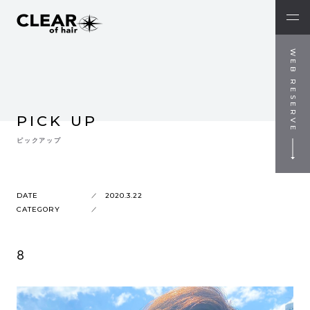
WEB RESERVE
PICK UP
ピックアップ
DATE
2020.3.22
CATEGORY
8