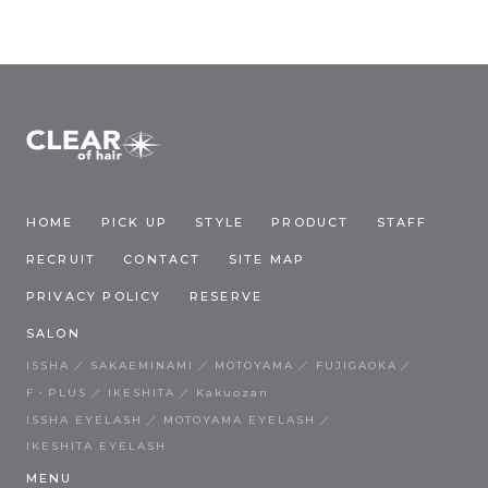
HOME
PICK UP
STYLE
PRODUCT
STAFF
RECRUIT
CONTACT
SITE MAP
PRIVACY POLICY
RESERVE
SALON
ISSHA
SAKAEMINAMI
MOTOYAMA
FUJIGAOKA
F・PLUS
IKESHITA
Kakuozan
ISSHA EYELASH
MOTOYAMA EYELASH
IKESHITA EYELASH
MENU