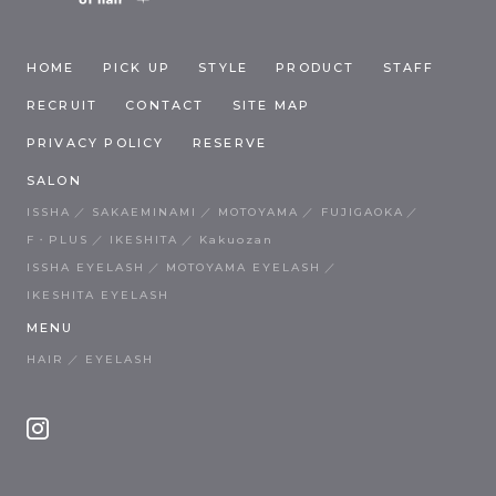
HOME
PICK UP
STYLE
PRODUCT
STAFF
RECRUIT
CONTACT
SITE MAP
PRIVACY POLICY
RESERVE
SALON
ISSHA
SAKAEMINAMI
MOTOYAMA
FUJIGAOKA
F・PLUS
IKESHITA
Kakuozan
ISSHA EYELASH
MOTOYAMA EYELASH
IKESHITA EYELASH
MENU
HAIR
EYELASH