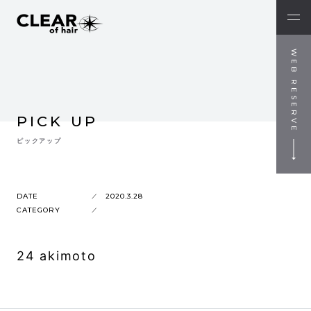
WEB RESERVE
PICK UP
ピックアップ
DATE
2020.3.28
CATEGORY
24 akimoto