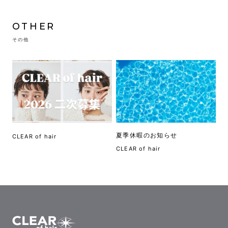
OTHER
その他
夏季休暇のお知らせ
CLEAR of hair
CLEAR of hair