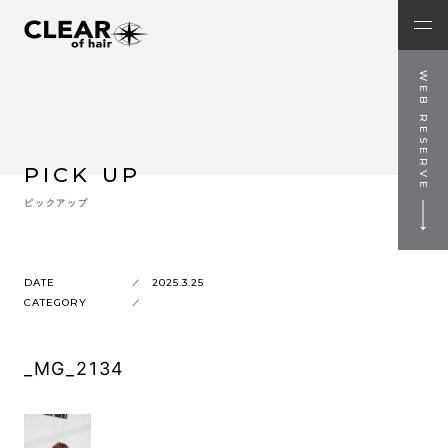
WEB RESERVE
PICK UP
ピックアップ
DATE
2025.3.25
CATEGORY
_MG_2134