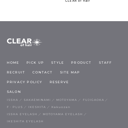
CLEAR of hair
HOME
PICK UP
STYLE
PRODUCT
STAFF
RECRUIT
CONTACT
SITE MAP
PRIVACY POLICY
RESERVE
SALON
ISSHA
SAKAEMINAMI
MOTOYAMA
FUJIGAOKA
F・PLUS
IKESHITA
Kakuozan
ISSHA EYELASH
MOTOYAMA EYELASH
IKESHITA EYELASH