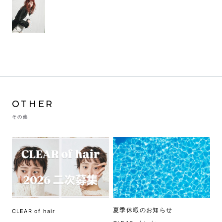
OTHER
その他
夏季休暇のお知らせ
CLEAR of hair