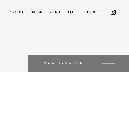
PRODUCT
SALON
MENU
STAFF
RECRUIT
WEB RESERVE