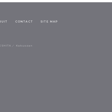
RUIT
CONTACT
SITE MAP
ESHITA
Kakuozan