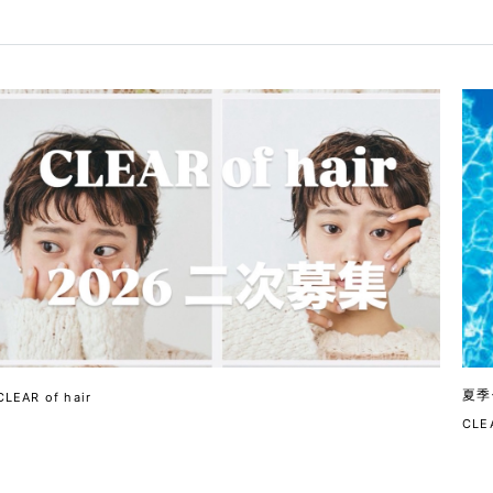
夏季
CLEAR of hair
CLEA