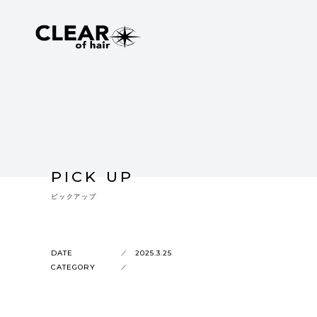
PICK UP
ピックアップ
DATE
2025.3.25
CATEGORY