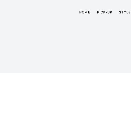
HOME
PICK-UP
STYLE