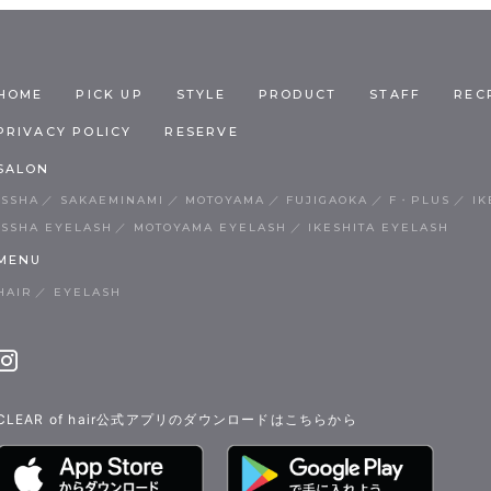
HOME
PICK UP
STYLE
PRODUCT
STAFF
REC
PRIVACY POLICY
RESERVE
SALON
ISSHA
SAKAEMINAMI
MOTOYAMA
FUJIGAOKA
F・PLUS
IK
ISSHA EYELASH
MOTOYAMA EYELASH
IKESHITA EYELASH
MENU
HAIR
EYELASH
CLEAR of hair公式アプリのダウンロードはこちらから