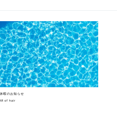
休暇のお知らせ
R of hair