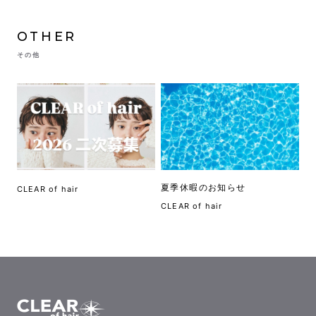
OTHER
その他
夏季休暇のお知らせ
CLEAR of hair
CLEAR of hair