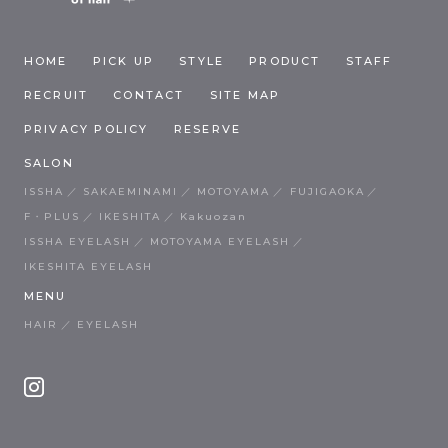
HOME
PICK UP
STYLE
PRODUCT
STAFF
RECRUIT
CONTACT
SITE MAP
PRIVACY POLICY
RESERVE
SALON
ISSHA
SAKAEMINAMI
MOTOYAMA
FUJIGAOKA
F・PLUS
IKESHITA
Kakuozan
ISSHA EYELASH
MOTOYAMA EYELASH
IKESHITA EYELASH
MENU
HAIR
EYELASH