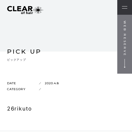
WEB RESERVE
PICK UP
ピックアップ
DATE
2020.4.8
CATEGORY
26rikuto