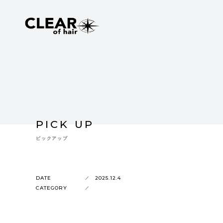
PICK UP
ピックアップ
DATE
2025.12.4
CATEGORY