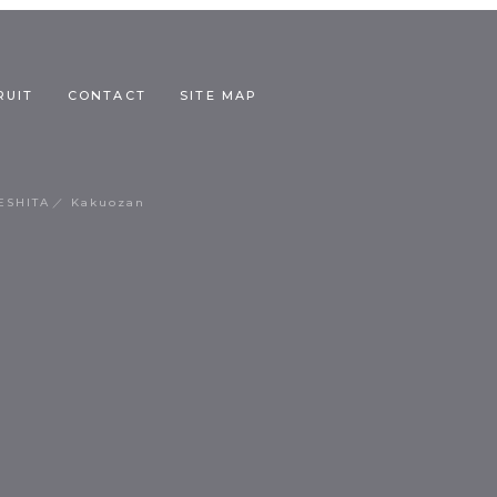
RUIT
CONTACT
SITE MAP
ESHITA
Kakuozan