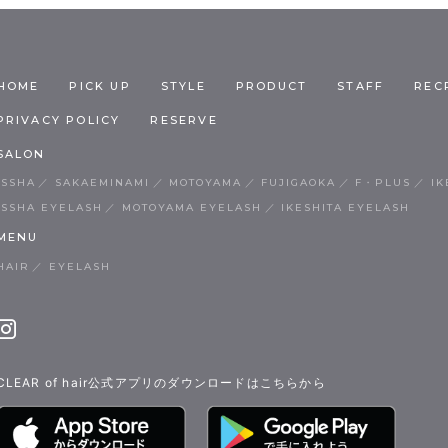
HOME
PICK UP
STYLE
PRODUCT
STAFF
REC
PRIVACY POLICY
RESERVE
SALON
ISSHA
SAKAEMINAMI
MOTOYAMA
FUJIGAOKA
F・PLUS
IK
ISSHA EYELASH
MOTOYAMA EYELASH
IKESHITA EYELASH
MENU
HAIR
EYELASH
CLEAR of hair公式アプリのダウンロードはこちらから