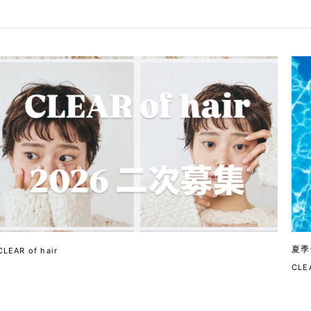
夏季
CLEAR of hair
CLEA