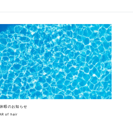
休暇のお知らせ
R of hair