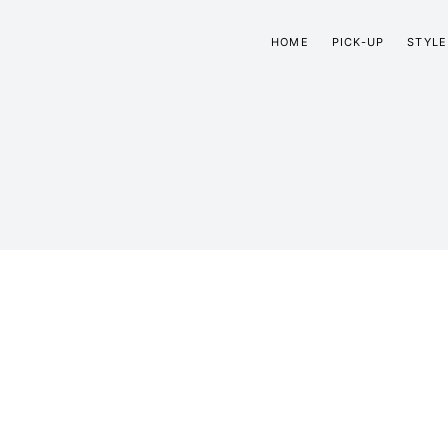
HOME
PICK-UP
STYLE