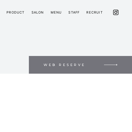
PRODUCT
SALON
MENU
STAFF
RECRUIT
WEB RESERVE